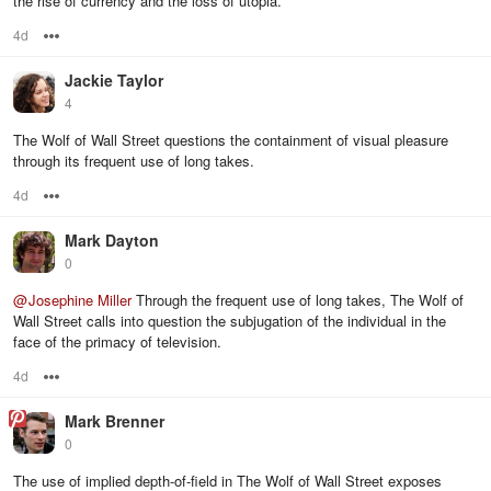
the rise of currency and the loss of utopia.
4d
Options
Jackie Taylor
4
The Wolf of Wall Street questions the containment of visual pleasure
through its frequent use of long takes.
4d
Options
Mark Dayton
0
@
Josephine Miller
Through the frequent use of long takes, The Wolf of
Wall Street calls into question the subjugation of the individual in the
face of the primacy of television.
4d
Options
Mark Brenner
0
The use of implied depth-of-field in The Wolf of Wall Street exposes