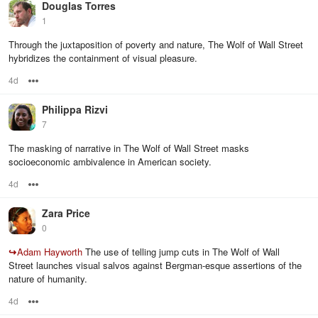
Douglas Torres
1
Through the juxtaposition of poverty and nature, The Wolf of Wall Street
hybridizes the containment of visual pleasure.
4d
Options
Philippa Rizvi
7
The masking of narrative in The Wolf of Wall Street masks
socioeconomic ambivalence in American society.
4d
Options
Zara Price
0
↪
Adam Hayworth
The use of telling jump cuts in The Wolf of Wall
Street launches visual salvos against Bergman-esque assertions of the
nature of humanity.
4d
Options