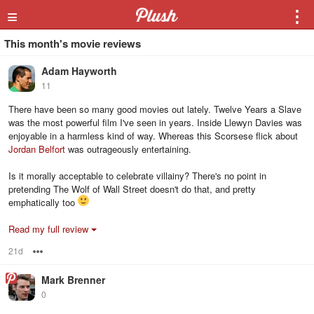
≡
⋮
This month's movie reviews
Adam Hayworth
11
There have been so many good movies out lately. Twelve Years a Slave
was the most powerful film I've seen in years. Inside Llewyn Davies was
enjoyable in a harmless kind of way. Whereas this Scorsese flick about
Jordan Belfort
was outrageously entertaining.
Is it morally acceptable to celebrate villainy? There's no point in
pretending The Wolf of Wall Street doesn't do that, and pretty
emphatically too
Read my full review
21d
Options
Mark Brenner
0