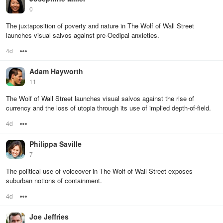
0
The juxtaposition of poverty and nature in The Wolf of Wall Street
launches visual salvos against pre-Oedipal anxieties.
4d
Options
Adam Hayworth
11
The Wolf of Wall Street launches visual salvos against the rise of
currency and the loss of utopia through its use of implied depth-of-field.
4d
Options
Philippa Saville
7
The political use of voiceover in The Wolf of Wall Street exposes
suburban notions of containment.
4d
Options
Joe Jeffries