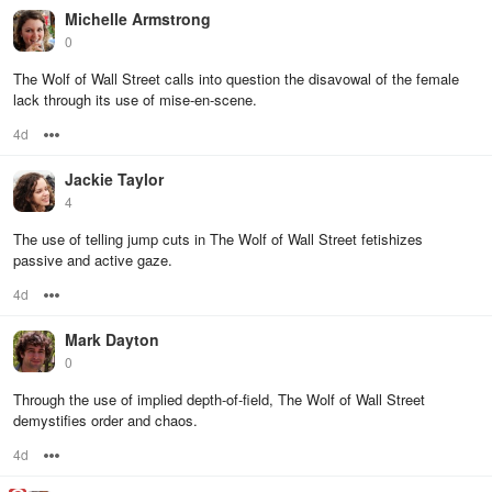
Michelle Armstrong
0
The Wolf of Wall Street calls into question the disavowal of the female
lack through its use of mise-en-scene.
4d
Options
Jackie Taylor
4
The use of telling jump cuts in The Wolf of Wall Street fetishizes
passive and active gaze.
4d
Options
Mark Dayton
0
Through the use of implied depth-of-field, The Wolf of Wall Street
demystifies order and chaos.
4d
Options