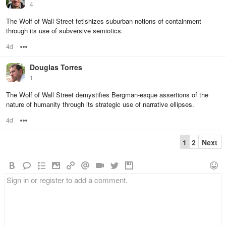
4
The Wolf of Wall Street fetishizes suburban notions of containment
through its use of subversive semiotics.
4d
Options
Douglas Torres
1
The Wolf of Wall Street demystifies Bergman-esque assertions of the
nature of humanity through its strategic use of narrative ellipses.
4d
Options
1
2
Next