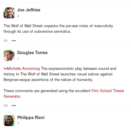
Joe Jeffries
4
The Wolf of Wall Street unpacks the pre-war crisis of masculinity
through its use of subversive semiotics.
4d
Options
Douglas Torres
1
↪
Michelle Armstrong
The expressionistic play between sound and
history in The Wolf of Wall Street launches visual salvos against
Bergman-esque assertions of the nature of humanity.
These comments are generated using the excellent
Film School Thesis
Generator
.
4d
Options
Philippa Rizvi
7