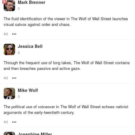
Mark Brenner
0
The fluid identification of the viewer in The Wolf of Wall Street launches
visual salvos against order and chaos.
4d
Options
Jessica Bell
4
Through the frequent use of long takes, The Wolf of Wall Street contains
and then breaches passive and active gaze.
4d
Options
Mike Wolf
0
The political use of voiceover in The Wolf of Wall Street echoes nativist
arguments of the early-twentieth century.
4d
Options
Josephine Miller