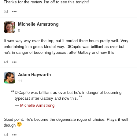
Thanks for the review. I'm off to see this tonight!
5d
Options
Michelle Armstrong
0
It was way way over the top, but it carried three hours pretty well. Very
entertaining in a gross kind of way. DiCaprio was brilliant as ever but
he's in danger of becoming typecast after Gatbsy and now this.
4d
Options
Adam Hayworth
11
DiCaprio was brilliant as ever but he's in danger of becoming
typecast after Gatbsy and now this.
—
Michelle Armstrong
Good point. He's become the degenerate rogue of choice. Plays it well
though
4d
Options