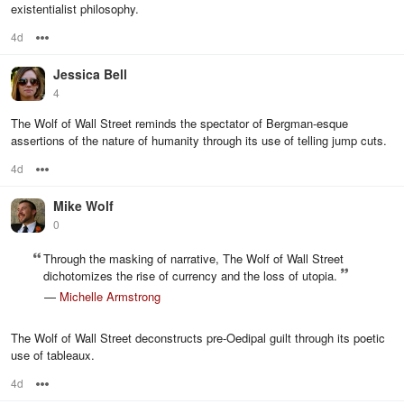
existentialist philosophy.
4d
Options
Jessica Bell
4
The Wolf of Wall Street reminds the spectator of Bergman-esque
assertions of the nature of humanity through its use of telling jump cuts.
4d
Options
Mike Wolf
0
Through the masking of narrative, The Wolf of Wall Street
dichotomizes the rise of currency and the loss of utopia.
—
Michelle Armstrong
The Wolf of Wall Street deconstructs pre-Oedipal guilt through its poetic
use of tableaux.
4d
Options