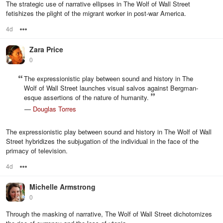
The strategic use of narrative ellipses in The Wolf of Wall Street
fetishizes the plight of the migrant worker in post-war America.
4d
Options
Zara Price
0
The expressionistic play between sound and history in The
Wolf of Wall Street launches visual salvos against Bergman-
esque assertions of the nature of humanity.
—
Douglas Torres
The expressionistic play between sound and history in The Wolf of Wall
Street hybridizes the subjugation of the individual in the face of the
primacy of television.
4d
Options
Michelle Armstrong
0
Through the masking of narrative, The Wolf of Wall Street dichotomizes