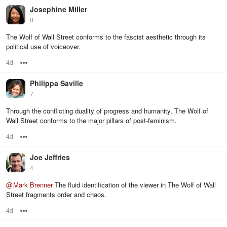
Josephine Miller
0
The Wolf of Wall Street conforms to the fascist aesthetic through its
political use of voiceover.
4d
Options
Philippa Saville
7
Through the conflicting duality of progress and humanity, The Wolf of
Wall Street conforms to the major pillars of post-feminism.
4d
Options
Joe Jeffries
4
@
Mark Brenner
The fluid identification of the viewer in The Wolf of Wall
Street fragments order and chaos.
4d
Options