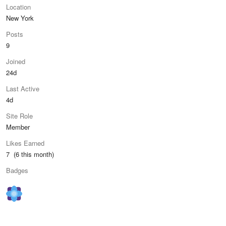
Location
New York
Posts
9
Joined
24d
Last Active
4d
Site Role
Member
Likes Earned
7 (6 this month)
Badges