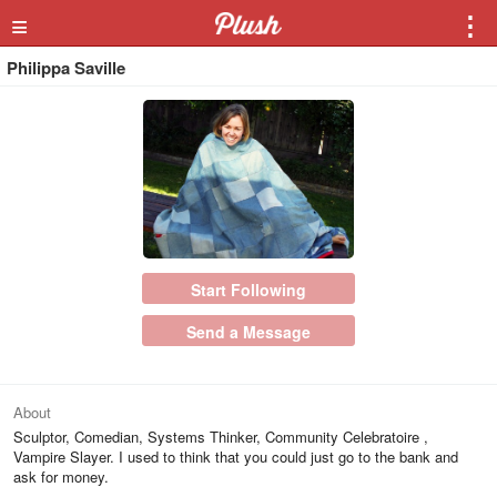
≡
⋮
Philippa Saville
Start Following
Send a Message
About
Sculptor, Comedian, Systems Thinker, Community Celebratoire ,
Vampire Slayer. I used to think that you could just go to the bank and
ask for money.