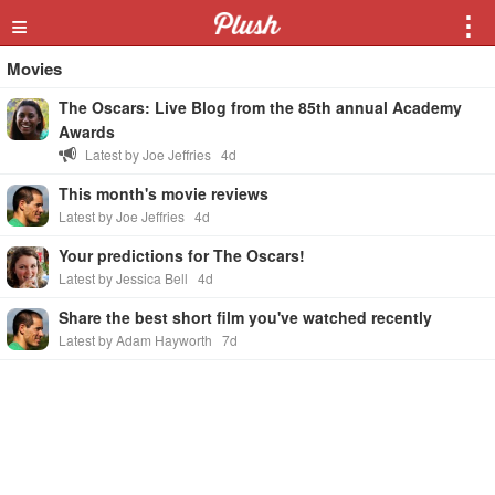
≡
⋮
Movies
The Oscars: Live Blog from the 85th annual Academy
Awards
Latest by Joe Jeffries
4d
This month's movie reviews
Latest by Joe Jeffries
4d
Your predictions for The Oscars!
Latest by Jessica Bell
4d
Share the best short film you've watched recently
Latest by Adam Hayworth
7d