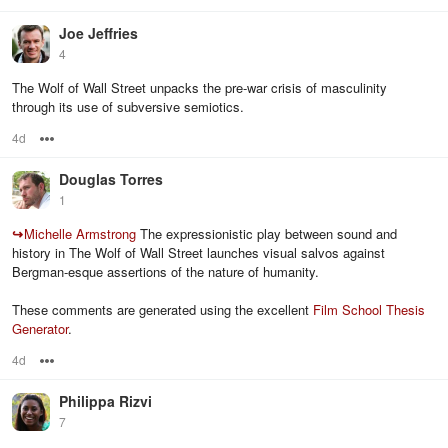
Joe Jeffries
4
The Wolf of Wall Street unpacks the pre-war crisis of masculinity
through its use of subversive semiotics.
4d
Options
Douglas Torres
1
↪
Michelle Armstrong
The expressionistic play between sound and
history in The Wolf of Wall Street launches visual salvos against
Bergman-esque assertions of the nature of humanity.
These comments are generated using the excellent
Film School Thesis
Generator
.
4d
Options
Philippa Rizvi
7