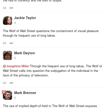
the rise of currency and the loss of utopia.
4d
Options
Jackie Taylor
4
The Wolf of Wall Street questions the containment of visual pleasure
through its frequent use of long takes.
4d
Options
Mark Dayton
0
@
Josephine Miller
Through the frequent use of long takes, The Wolf of
Wall Street calls into question the subjugation of the individual in the
face of the primacy of television.
4d
Options
Mark Brenner
0
The use of implied depth-of-field in The Wolf of Wall Street exposes