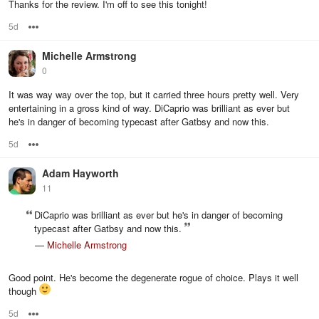
Thanks for the review. I'm off to see this tonight!
5d
Options
Michelle Armstrong
0
It was way way over the top, but it carried three hours pretty well. Very
entertaining in a gross kind of way. DiCaprio was brilliant as ever but
he's in danger of becoming typecast after Gatbsy and now this.
5d
Options
Adam Hayworth
11
DiCaprio was brilliant as ever but he's in danger of becoming
typecast after Gatbsy and now this.
—
Michelle Armstrong
Good point. He's become the degenerate rogue of choice. Plays it well
though
5d
Options