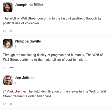
Josephine Miller
0
The Wolf of Wall Street conforms to the fascist aesthetic through its
political use of voiceover.
4d
Options
Philippa Saville
7
Through the conflicting duality of progress and humanity, The Wolf of
Wall Street conforms to the major pillars of post-feminism.
4d
Options
Joe Jeffries
4
@
Mark Brenner
The fluid identification of the viewer in The Wolf of Wall
Street fragments order and chaos.
4d
Options