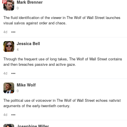
Mark Brenner
0
The fluid identification of the viewer in The Wolf of Wall Street launches
visual salvos against order and chaos.
4d
Options
Jessica Bell
4
Through the frequent use of long takes, The Wolf of Wall Street contains
and then breaches passive and active gaze.
4d
Options
Mike Wolf
0
The political use of voiceover in The Wolf of Wall Street echoes nativist
arguments of the early-twentieth century.
4d
Options
Josephine Miller