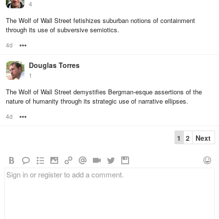
4
The Wolf of Wall Street fetishizes suburban notions of containment
through its use of subversive semiotics.
4d
Options
Douglas Torres
1
The Wolf of Wall Street demystifies Bergman-esque assertions of the
nature of humanity through its strategic use of narrative ellipses.
4d
Options
1
2
Next