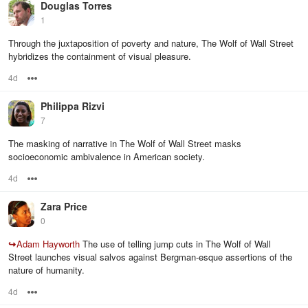
Douglas Torres
1
Through the juxtaposition of poverty and nature, The Wolf of Wall Street
hybridizes the containment of visual pleasure.
4d
Options
Philippa Rizvi
7
The masking of narrative in The Wolf of Wall Street masks
socioeconomic ambivalence in American society.
4d
Options
Zara Price
0
↪
Adam Hayworth
The use of telling jump cuts in The Wolf of Wall
Street launches visual salvos against Bergman-esque assertions of the
nature of humanity.
4d
Options