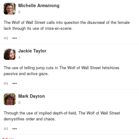
Michelle Armstrong
0
The Wolf of Wall Street calls into question the disavowal of the female
lack through its use of mise-en-scene.
4d
Options
Jackie Taylor
4
The use of telling jump cuts in The Wolf of Wall Street fetishizes
passive and active gaze.
4d
Options
Mark Dayton
0
Through the use of implied depth-of-field, The Wolf of Wall Street
demystifies order and chaos.
4d
Options