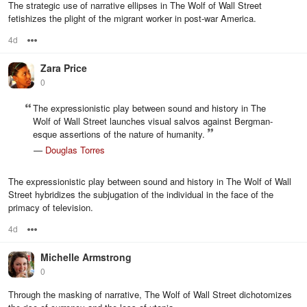
The strategic use of narrative ellipses in The Wolf of Wall Street
fetishizes the plight of the migrant worker in post-war America.
4d
Options
Zara Price
0
The expressionistic play between sound and history in The
Wolf of Wall Street launches visual salvos against Bergman-
esque assertions of the nature of humanity.
—
Douglas Torres
The expressionistic play between sound and history in The Wolf of Wall
Street hybridizes the subjugation of the individual in the face of the
primacy of television.
4d
Options
Michelle Armstrong
0
Through the masking of narrative, The Wolf of Wall Street dichotomizes