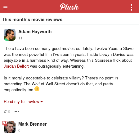
≡
⋮
This month's movie reviews
Adam Hayworth
11
There have been so many good movies out lately. Twelve Years a Slave
was the most powerful film I've seen in years. Inside Llewyn Davies was
enjoyable in a harmless kind of way. Whereas this Scorsese flick about
Jordan Belfort
was outrageously entertaining.
Is it morally acceptable to celebrate villainy? There's no point in
pretending The Wolf of Wall Street doesn't do that, and pretty
emphatically too
Read my full review
21d
Options
Mark Brenner
0