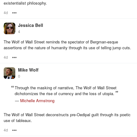
existentialist philosophy.
4d
Options
Jessica Bell
4
The Wolf of Wall Street reminds the spectator of Bergman-esque
assertions of the nature of humanity through its use of telling jump cuts.
4d
Options
Mike Wolf
0
Through the masking of narrative, The Wolf of Wall Street
dichotomizes the rise of currency and the loss of utopia.
—
Michelle Armstrong
The Wolf of Wall Street deconstructs pre-Oedipal guilt through its poetic
use of tableaux.
4d
Options