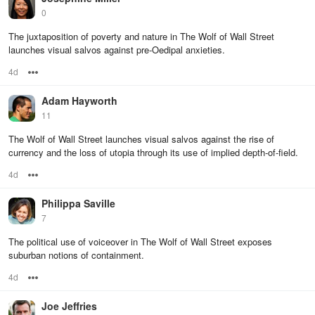
0
The juxtaposition of poverty and nature in The Wolf of Wall Street
launches visual salvos against pre-Oedipal anxieties.
4d
Options
Adam Hayworth
11
The Wolf of Wall Street launches visual salvos against the rise of
currency and the loss of utopia through its use of implied depth-of-field.
4d
Options
Philippa Saville
7
The political use of voiceover in The Wolf of Wall Street exposes
suburban notions of containment.
4d
Options
Joe Jeffries