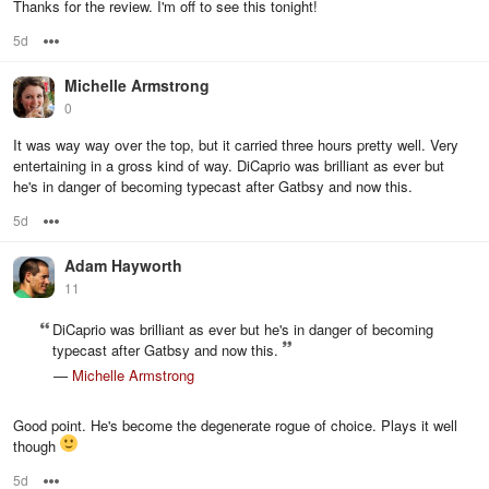
Thanks for the review. I'm off to see this tonight!
5d
Options
Michelle Armstrong
0
It was way way over the top, but it carried three hours pretty well. Very
entertaining in a gross kind of way. DiCaprio was brilliant as ever but
he's in danger of becoming typecast after Gatbsy and now this.
5d
Options
Adam Hayworth
11
DiCaprio was brilliant as ever but he's in danger of becoming
typecast after Gatbsy and now this.
—
Michelle Armstrong
Good point. He's become the degenerate rogue of choice. Plays it well
though
5d
Options