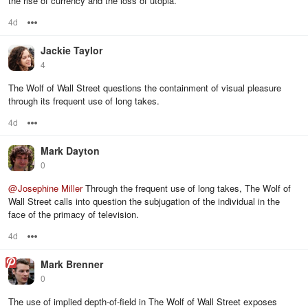
the rise of currency and the loss of utopia.
4d
Options
Jackie Taylor
4
The Wolf of Wall Street questions the containment of visual pleasure
through its frequent use of long takes.
4d
Options
Mark Dayton
0
@
Josephine Miller
Through the frequent use of long takes, The Wolf of
Wall Street calls into question the subjugation of the individual in the
face of the primacy of television.
4d
Options
Mark Brenner
0
The use of implied depth-of-field in The Wolf of Wall Street exposes