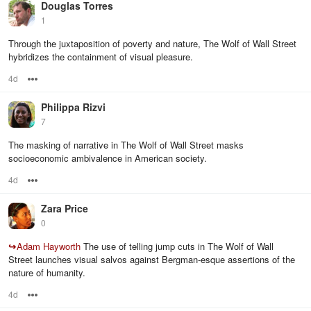
Douglas Torres
1
Through the juxtaposition of poverty and nature, The Wolf of Wall Street
hybridizes the containment of visual pleasure.
4d
Options
Philippa Rizvi
7
The masking of narrative in The Wolf of Wall Street masks
socioeconomic ambivalence in American society.
4d
Options
Zara Price
0
↪
Adam Hayworth
The use of telling jump cuts in The Wolf of Wall
Street launches visual salvos against Bergman-esque assertions of the
nature of humanity.
4d
Options