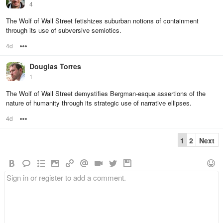
4
The Wolf of Wall Street fetishizes suburban notions of containment
through its use of subversive semiotics.
4d
Options
Douglas Torres
1
The Wolf of Wall Street demystifies Bergman-esque assertions of the
nature of humanity through its strategic use of narrative ellipses.
4d
Options
1
2
Next