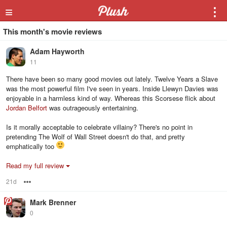
≡
⋮
This month's movie reviews
Adam Hayworth
11
There have been so many good movies out lately. Twelve Years a Slave
was the most powerful film I've seen in years. Inside Llewyn Davies was
enjoyable in a harmless kind of way. Whereas this Scorsese flick about
Jordan Belfort
was outrageously entertaining.
Is it morally acceptable to celebrate villainy? There's no point in
pretending The Wolf of Wall Street doesn't do that, and pretty
emphatically too
Read my full review
21d
Options
Mark Brenner
0