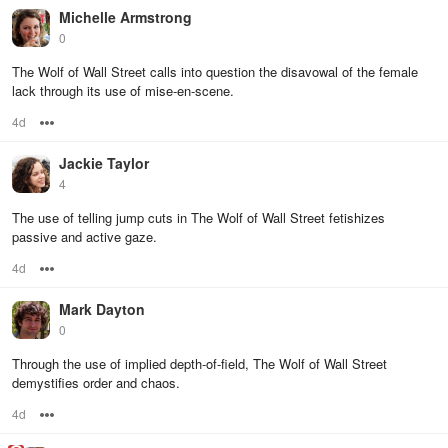
Michelle Armstrong
0
The Wolf of Wall Street calls into question the disavowal of the female
lack through its use of mise-en-scene.
4d
Options
Jackie Taylor
4
The use of telling jump cuts in The Wolf of Wall Street fetishizes
passive and active gaze.
4d
Options
Mark Dayton
0
Through the use of implied depth-of-field, The Wolf of Wall Street
demystifies order and chaos.
4d
Options