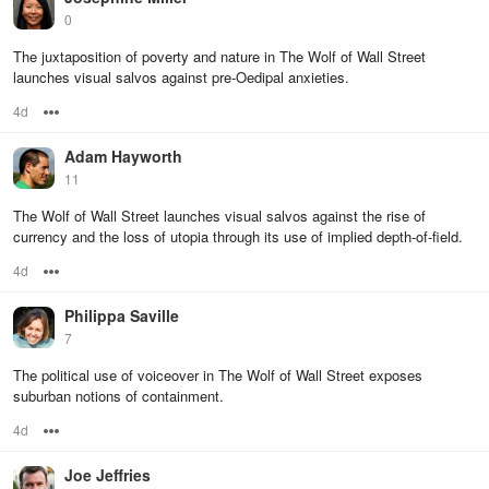
0
The juxtaposition of poverty and nature in The Wolf of Wall Street
launches visual salvos against pre-Oedipal anxieties.
4d
Options
Adam Hayworth
11
The Wolf of Wall Street launches visual salvos against the rise of
currency and the loss of utopia through its use of implied depth-of-field.
4d
Options
Philippa Saville
7
The political use of voiceover in The Wolf of Wall Street exposes
suburban notions of containment.
4d
Options
Joe Jeffries