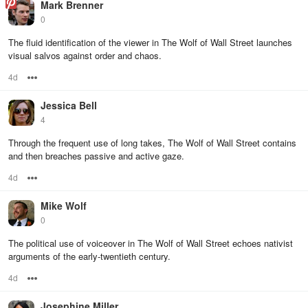
Mark Brenner
0
The fluid identification of the viewer in The Wolf of Wall Street launches
visual salvos against order and chaos.
4d
Options
Jessica Bell
4
Through the frequent use of long takes, The Wolf of Wall Street contains
and then breaches passive and active gaze.
4d
Options
Mike Wolf
0
The political use of voiceover in The Wolf of Wall Street echoes nativist
arguments of the early-twentieth century.
4d
Options
Josephine Miller