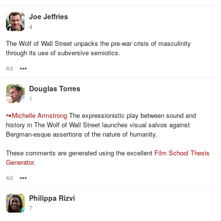
Joe Jeffries
4
The Wolf of Wall Street unpacks the pre-war crisis of masculinity
through its use of subversive semiotics.
4d
Options
Douglas Torres
1
↪
Michelle Armstrong
The expressionistic play between sound and
history in The Wolf of Wall Street launches visual salvos against
Bergman-esque assertions of the nature of humanity.
These comments are generated using the excellent
Film School Thesis
Generator
.
4d
Options
Philippa Rizvi
7