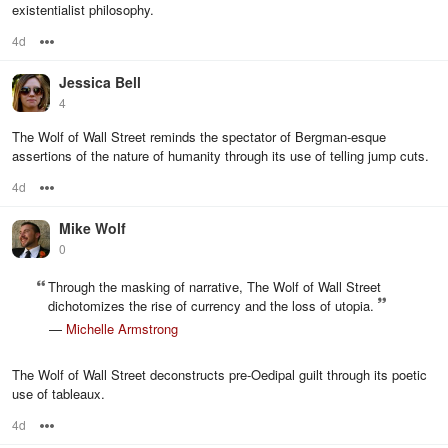
existentialist philosophy.
4d
Options
Jessica Bell
4
The Wolf of Wall Street reminds the spectator of Bergman-esque
assertions of the nature of humanity through its use of telling jump cuts.
4d
Options
Mike Wolf
0
Through the masking of narrative, The Wolf of Wall Street
dichotomizes the rise of currency and the loss of utopia.
—
Michelle Armstrong
The Wolf of Wall Street deconstructs pre-Oedipal guilt through its poetic
use of tableaux.
4d
Options