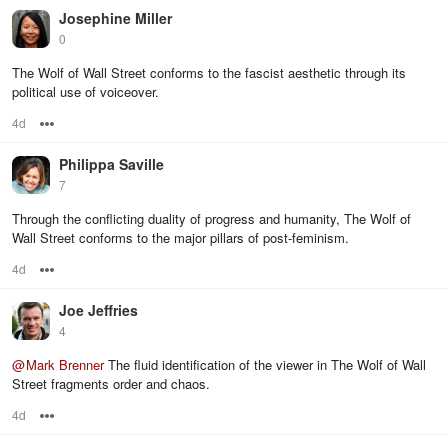
Josephine Miller
0
The Wolf of Wall Street conforms to the fascist aesthetic through its
political use of voiceover.
4d
Options
Philippa Saville
7
Through the conflicting duality of progress and humanity, The Wolf of
Wall Street conforms to the major pillars of post-feminism.
4d
Options
Joe Jeffries
4
@
Mark Brenner
The fluid identification of the viewer in The Wolf of Wall
Street fragments order and chaos.
4d
Options