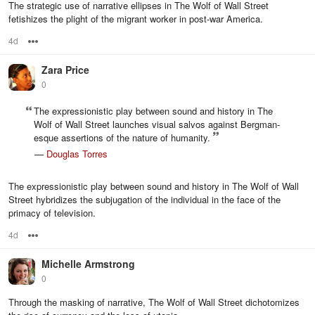
The strategic use of narrative ellipses in The Wolf of Wall Street
fetishizes the plight of the migrant worker in post-war America.
4d
Options
Zara Price
0
The expressionistic play between sound and history in The
Wolf of Wall Street launches visual salvos against Bergman-
esque assertions of the nature of humanity.
—
Douglas Torres
The expressionistic play between sound and history in The Wolf of Wall
Street hybridizes the subjugation of the individual in the face of the
primacy of television.
4d
Options
Michelle Armstrong
0
Through the masking of narrative, The Wolf of Wall Street dichotomizes