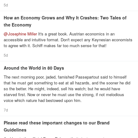
5d
How an Economy Grows and Why It Crashes: Two Tales of
the Economy
@
Josephine Miller
It's a great book. Austrian economics in an
accessible and intuitive format. Don't expect any Keynesian economists
to agree with it. Schiff makes far too much sense for that!
5d
Around the World in 80 Days
The next morning poor, jaded, famished Passepartout said to himself
that he must get something to eat at all hazards, and the sooner he did
so the better. He might, indeed, sell his watch; but he would have
starved first. Now or never he must use the strong, if not melodious
voice which nature had bestowed upon him.
7d
Please read these important changes to our Brand
Guidelines