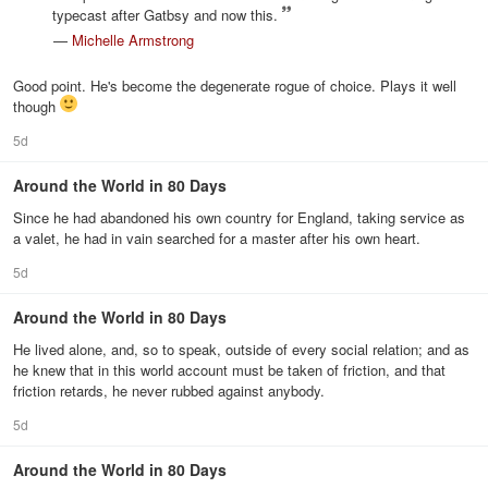
typecast after Gatbsy and now this.
—
Michelle Armstrong
Good point. He's become the degenerate rogue of choice. Plays it well
though
5d
Around the World in 80 Days
Since he had abandoned his own country for England, taking service as
a valet, he had in vain searched for a master after his own heart.
5d
Around the World in 80 Days
He lived alone, and, so to speak, outside of every social relation; and as
he knew that in this world account must be taken of friction, and that
friction retards, he never rubbed against anybody.
5d
Around the World in 80 Days