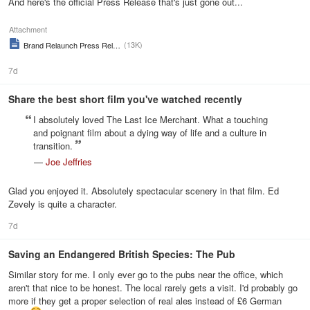
And here's the official Press Release that's just gone out...
Attachment
(13K)
Brand Relaunch Press Release
7d
Share the best short film you've watched recently
I absolutely loved The Last Ice Merchant. What a touching
and poignant film about a dying way of life and a culture in
transition.
—
Joe Jeffries
Glad you enjoyed it. Absolutely spectacular scenery in that film. Ed
Zevely is quite a character.
7d
Saving an Endangered British Species: The Pub
Similar story for me. I only ever go to the pubs near the office, which
aren't that nice to be honest. The local rarely gets a visit. I'd probably go
more if they get a proper selection of real ales instead of £6 German