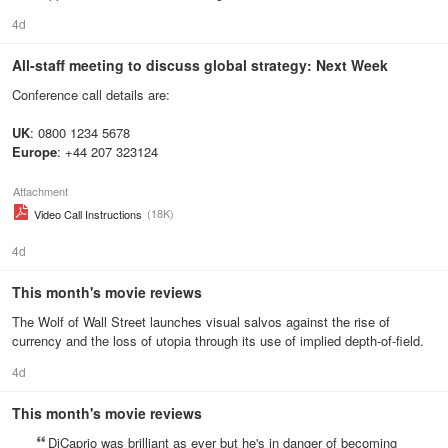
4d
All-staff meeting to discuss global strategy: Next Week
Conference call details are:
UK
: 0800 1234 5678
Europe
: +44 207 323124
Attachment
(18K)
Video Call Instructions
4d
This month's movie reviews
The Wolf of Wall Street launches visual salvos against the rise of
currency and the loss of utopia through its use of implied depth-of-field.
4d
This month's movie reviews
DiCaprio was brilliant as ever but he's in danger of becoming