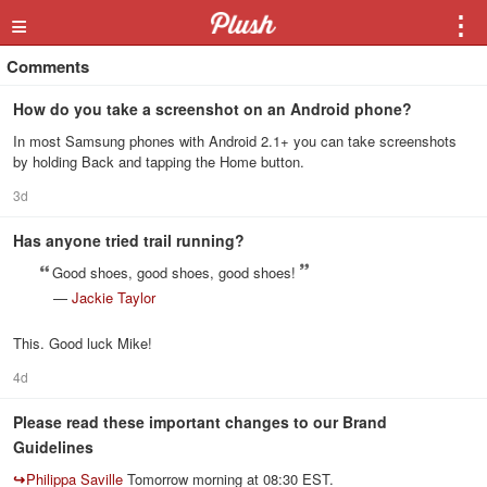
≡
⋮
Comments
How do you take a screenshot on an Android phone?
In most Samsung phones with Android 2.1+ you can take screenshots
by holding Back and tapping the Home button.
3d
Has anyone tried trail running?
Good shoes, good shoes, good shoes!
—
Jackie Taylor
This. Good luck Mike!
4d
Please read these important changes to our Brand
Guidelines
↪
Philippa Saville
Tomorrow morning at 08:30 EST.