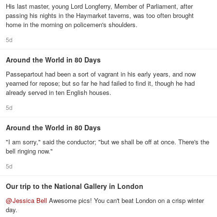
His last master, young Lord Longferry, Member of Parliament, after
passing his nights in the Haymarket taverns, was too often brought
home in the morning on policemen's shoulders.
5d
Around the World in 80 Days
Passepartout had been a sort of vagrant in his early years, and now
yearned for repose; but so far he had failed to find it, though he had
already served in ten English houses.
5d
Around the World in 80 Days
"I am sorry," said the conductor; "but we shall be off at once. There's the
bell ringing now."
5d
Our trip to the National Gallery in London
@
Jessica Bell
Awesome pics! You can't beat London on a crisp winter
day.