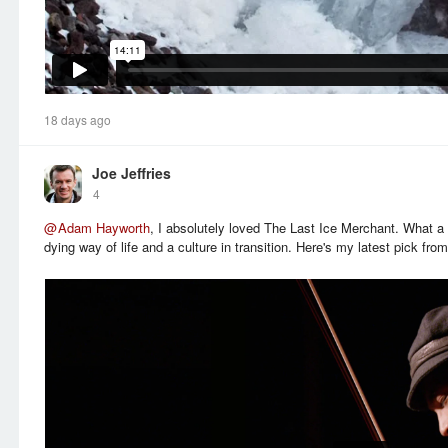
18 days ago
Joe Jeffries
4
@
Adam Hayworth
, I absolutely loved The Last Ice Merchant. What a
dying way of life and a culture in transition. Here's my latest pick fr