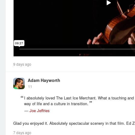
9 days ago
Adam Hayworth
11
I absolutely loved The Last Ice Merchant. What a touching and 
way of life and a culture in transition.
—
Joe Jeffries
Glad you enjoyed it. Absolutely spectacular scenery in that film. Ed Z
7 days ago