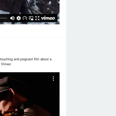
 touching and poignant film about a
om Vimeo: