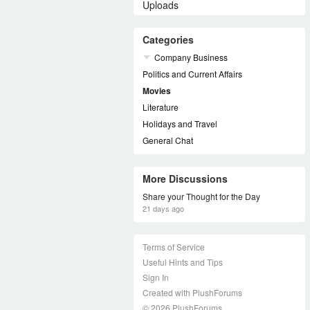
Uploads
Categories
Company Business
Politics and Current Affairs
Movies
Literature
Holidays and Travel
General Chat
More Discussions
Share your Thought for the Day
21 days ago
Terms of Service
Useful Hints and Tips
Sign In
Created with PlushForums
© 2026 PlushForums