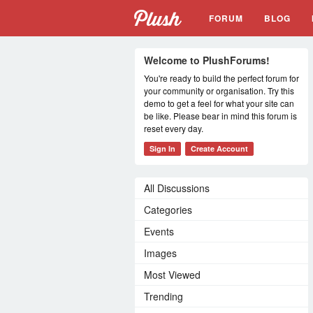
FORUM
BLOG
Welcome to PlushForums!
You're ready to build the perfect forum for
your community or organisation. Try this
demo to get a feel for what your site can
be like. Please bear in mind this forum is
reset every day.
Sign In
Create Account
All Discussions
Categories
Events
Images
Most Viewed
Trending