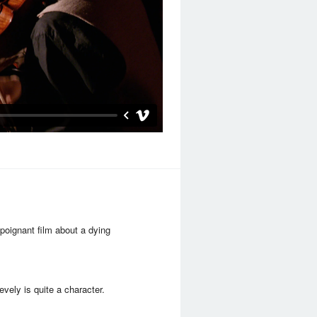
poignant film about a dying
evely is quite a character.