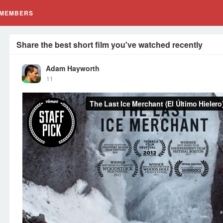
MEMBERS
Share the best short film you've watched recently
Adam Hayworth
11