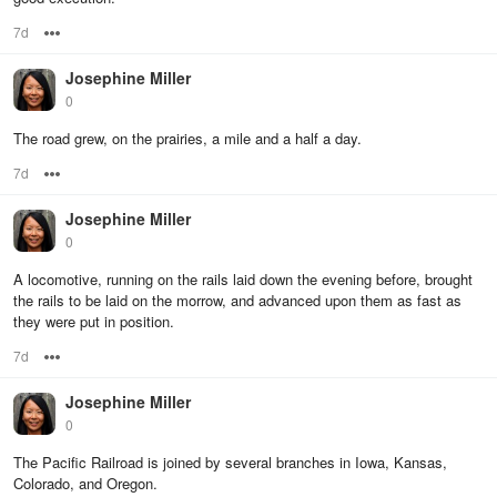
7d
Options
Josephine Miller
0
The road grew, on the prairies, a mile and a half a day.
7d
Options
Josephine Miller
0
A locomotive, running on the rails laid down the evening before, brought
the rails to be laid on the morrow, and advanced upon them as fast as
they were put in position.
7d
Options
Josephine Miller
0
The Pacific Railroad is joined by several branches in Iowa, Kansas,
Colorado, and Oregon.