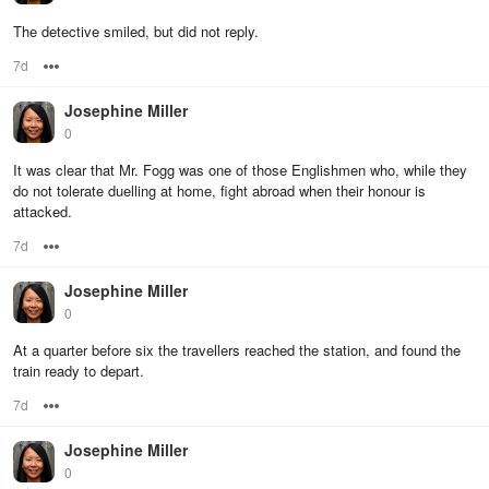
The detective smiled, but did not reply.
7d
Options
Josephine Miller
0
It was clear that Mr. Fogg was one of those Englishmen who, while they
do not tolerate duelling at home, fight abroad when their honour is
attacked.
7d
Options
Josephine Miller
0
At a quarter before six the travellers reached the station, and found the
train ready to depart.
7d
Options
Josephine Miller
0