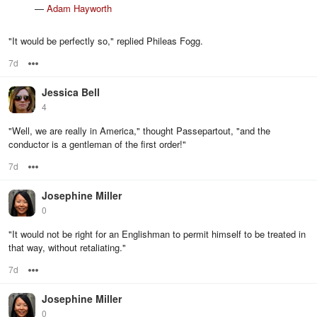
—
Adam Hayworth
"It would be perfectly so," replied Phileas Fogg.
7d
Options
Jessica Bell
4
"Well, we are really in America," thought Passepartout, "and the
conductor is a gentleman of the first order!"
7d
Options
Josephine Miller
0
"It would not be right for an Englishman to permit himself to be treated in
that way, without retaliating."
7d
Options
Josephine Miller
0