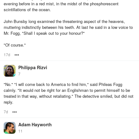
evening before in a red mist, in the midst of the phosphorescent
scintillations of the ocean.
John Bunsby long examined the threatening aspect of the heavens,
muttering indistinctly between his teeth. At last he said in a low voice to
Mr. Fogg, "Shall I speak out to your honour?"
"Of course."
17d
Options
Philippa Rizvi
7
"No." "I will come back to America to find him," said Phileas Fogg
calmly. "It would not be right for an Englishman to permit himself to be
treated in that way, without retaliating." The detective smiled, but did not
reply.
7d
Options
Adam Hayworth
11