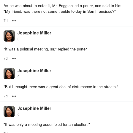
As he was about to enter it, Mr. Fogg called a porter, and said to him:
"My friend, was there not some trouble to-day in San Francisco?"
7d
Options
Josephine Miller
0
"It was a political meeting, sir," replied the porter.
7d
Options
Josephine Miller
0
"But I thought there was a great deal of disturbance in the streets."
7d
Options
Josephine Miller
0
"It was only a meeting assembled for an election."