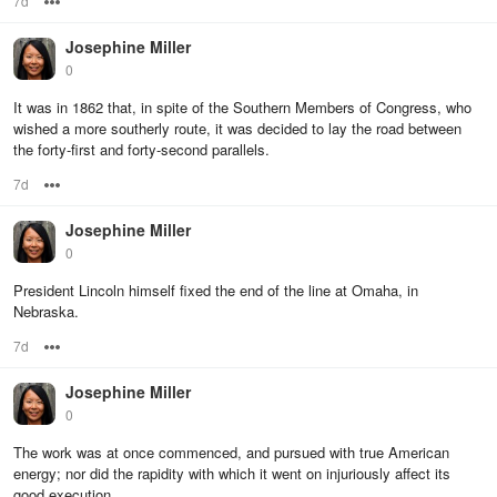
7d
Options
Josephine Miller
0
It was in 1862 that, in spite of the Southern Members of Congress, who
wished a more southerly route, it was decided to lay the road between
the forty-first and forty-second parallels.
7d
Options
Josephine Miller
0
President Lincoln himself fixed the end of the line at Omaha, in
Nebraska.
7d
Options
Josephine Miller
0
The work was at once commenced, and pursued with true American
energy; nor did the rapidity with which it went on injuriously affect its
good execution.