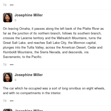
7d
Options
Josephine Miller
0
On leaving Omaha, it passes along the left bank of the Platte River as
far as the junction of its northern branch, follows its southern branch,
crosses the Laramie territory and the Wahsatch Mountains, turns the
Great Salt Lake, and reaches Salt Lake City, the Mormon capital,
plunges into the Tuilla Valley, across the American Desert, Cedar and
Humboldt Mountains, the Sierra Nevada, and descends, via
Sacramento, to the Pacific.
7d
Options
Josephine Miller
0
The car which he occupied was a sort of long omnibus on eight wheels,
and with no compartments in the interior.
7d
Options
Josephine Miller