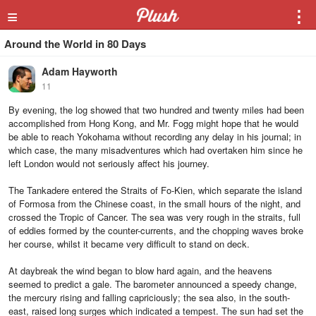
≡
⋮
Around the World in 80 Days
Adam Hayworth
11
By evening, the log showed that two hundred and twenty miles had been
accomplished from Hong Kong, and Mr. Fogg might hope that he would
be able to reach Yokohama without recording any delay in his journal; in
which case, the many misadventures which had overtaken him since he
left London would not seriously affect his journey.
The Tankadere entered the Straits of Fo-Kien, which separate the island
of Formosa from the Chinese coast, in the small hours of the night, and
crossed the Tropic of Cancer. The sea was very rough in the straits, full
of eddies formed by the counter-currents, and the chopping waves broke
her course, whilst it became very difficult to stand on deck.
At daybreak the wind began to blow hard again, and the heavens
seemed to predict a gale. The barometer announced a speedy change,
the mercury rising and falling capriciously; the sea also, in the south-
east, raised long surges which indicated a tempest. The sun had set the