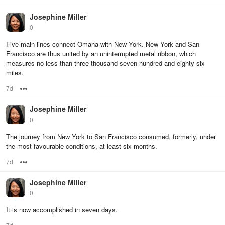
Josephine Miller
0
Five main lines connect Omaha with New York. New York and San
Francisco are thus united by an uninterrupted metal ribbon, which
measures no less than three thousand seven hundred and eighty-six
miles.
7d
Options
Josephine Miller
0
The journey from New York to San Francisco consumed, formerly, under
the most favourable conditions, at least six months.
7d
Options
Josephine Miller
0
It is now accomplished in seven days.