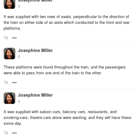
0
It was supplied with two rows of seats, perpendicular to the direction of
the train on either side of an aisle which conducted to the front and rear
platforms.
7d
Options
Josephine Miller
0
These platforms were found throughout the train, and the passengers
were able to pass from one end of the train to the other.
7d
Options
Josephine Miller
0
It was supplied with saloon cars, balcony cars, restaurants, and
smoking-cars; theatre cars alone were wanting, and they will have these
some day.
7d
Options