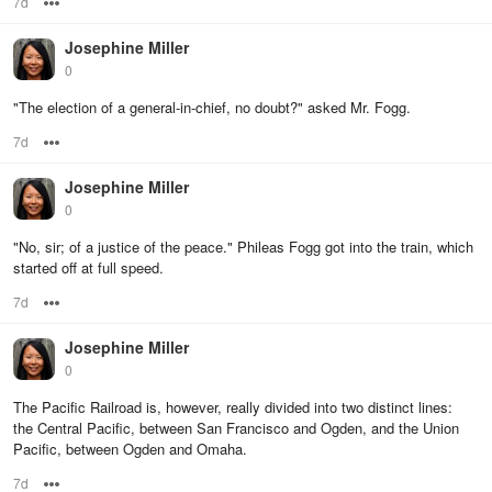
7d
Options
Josephine Miller
0
"The election of a general-in-chief, no doubt?" asked Mr. Fogg.
7d
Options
Josephine Miller
0
"No, sir; of a justice of the peace." Phileas Fogg got into the train, which
started off at full speed.
7d
Options
Josephine Miller
0
The Pacific Railroad is, however, really divided into two distinct lines:
the Central Pacific, between San Francisco and Ogden, and the Union
Pacific, between Ogden and Omaha.
7d
Options