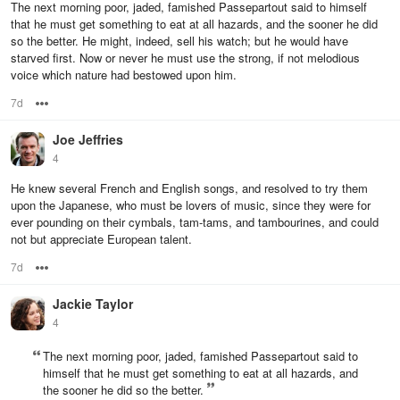
The next morning poor, jaded, famished Passepartout said to himself
that he must get something to eat at all hazards, and the sooner he did
so the better. He might, indeed, sell his watch; but he would have
starved first. Now or never he must use the strong, if not melodious
voice which nature had bestowed upon him.
7d
Options
Joe Jeffries
4
He knew several French and English songs, and resolved to try them
upon the Japanese, who must be lovers of music, since they were for
ever pounding on their cymbals, tam-tams, and tambourines, and could
not but appreciate European talent.
7d
Options
Jackie Taylor
4
The next morning poor, jaded, famished Passepartout said to
himself that he must get something to eat at all hazards, and
the sooner he did so the better.