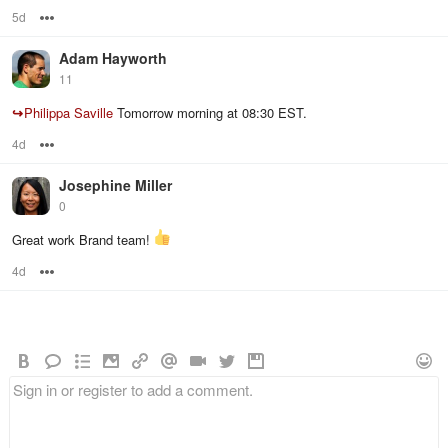
5d
Options
Adam Hayworth
11
↪
Philippa Saville
Tomorrow morning at 08:30 EST.
4d
Options
Josephine Miller
0
Great work Brand team!
4d
Options