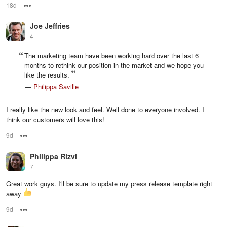
18d
Options
Joe Jeffries
4
The marketing team have been working hard over the last 6
months to rethink our position in the market and we hope you
like the results.
—
Philippa Saville
I really like the new look and feel. Well done to everyone involved. I
think our customers will love this!
9d
Options
Philippa Rizvi
7
Great work guys. I'll be sure to update my press release template right
away
9d
Options