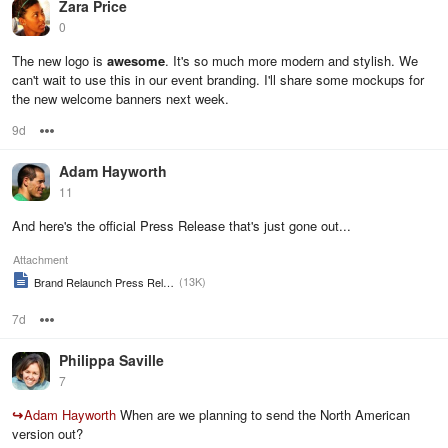
Zara Price
0
The new logo is
awesome
. It's so much more modern and stylish. We
can't wait to use this in our event branding. I'll share some mockups for
the new welcome banners next week.
9d
Options
Adam Hayworth
11
And here's the official Press Release that's just gone out...
Attachment
(13K)
Brand Relaunch Press Release
7d
Options
Philippa Saville
7
↪
Adam Hayworth
When are we planning to send the North American
version out?