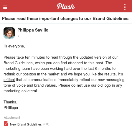
≡
⋮
Please read these important changes to our Brand Guidelines
Philippa Saville
7
Hi everyone,
Please take ten minutes to read through the updated version of our
Brand Guidelines, which you can find attached to this post. The
marketing team have been working hard over the last 6 months to
rethink our position in the market and we hope you like the results. It's
critical
that all communications immediately reflect our new messaging,
tone of voice and brand values. Please do
not
use our old logo in any
marketing collateral.
Thanks,
Phillippa
Attachment
(8K)
New Brand Guidelines