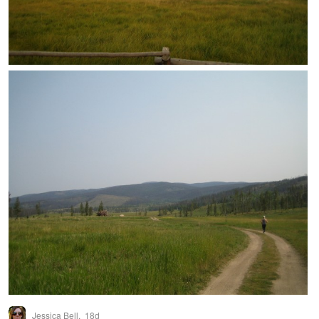
Jessica Bell,
18d