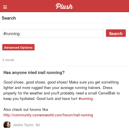
≡
Search
Advanced Options
3 results
Has anyone tried trail running?
Good shoes, good shoes, good shoes! Make sure you get something
lighter and more rugged than your average running trainers. Dress
properly for the weather and you'll probably need a small CamelBak to
keep you hydrated. Good luck and have fun!
#
running
Also check out forums like
http://community.runnersworld.com/forum/trail-running
Jackie Taylor,
8d