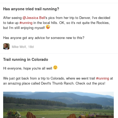
Has anyone tried trail running?
After seeing
@
Jessica Bell
's pics from her trip to Denver, I've decided
to take up
#
running
in the local hills. OK, so it's not quite the Rockies,
but I'm still enjoying myself
Has anyone got any advice for someone new to this?
Mike Wolf,
18d
Trail running in Colorado
Hi everyone, hope you're all well
We just got back from a trip to Colorado, where we went trail
#
running
at
an amazing place called Devil's Thumb Ranch. Check out the pics!