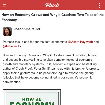
≡
⋮
How an Economy Grows and Why It Crashes: Two Tales of the
Economy
Josephine Miller
0
Perhaps this is one for our resident economists
@
Adam Hayworth
and
@
Mike Wolf
?
How an Economy Grows and Why it Crashes uses illustration, humor,
and accessible storytelling to explain complex topics of economic
growth and monetary systems. In it, economic expert and bestselling
author of Crash Proof, Peter Schiff teams up with his brother Andrew to
apply their signature "take no prisoners" logic to expose the glaring
fallacies that have become so ingrained in our country’s economic
conversation.