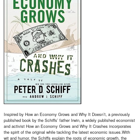
Inspired by How an Economy Grows and Why It Doesn’t, a previously
published book by the Schiffs’ father Irwin, a widely published economist
and activist How an Economy Grows and Why It Crashes incorporates
the spirit of the original while tackling the latest economic issues.With
wit and humor, the Schiffs explain the roots of economic growth, the