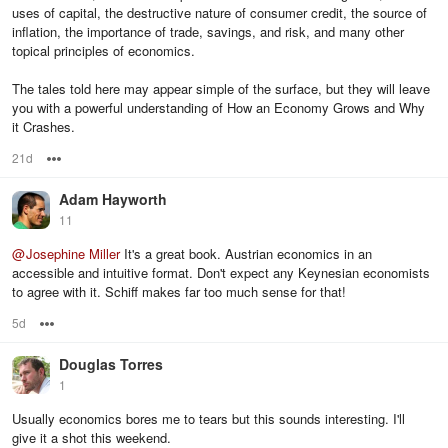
uses of capital, the destructive nature of consumer credit, the source of
inflation, the importance of trade, savings, and risk, and many other
topical principles of economics.
The tales told here may appear simple of the surface, but they will leave
you with a powerful understanding of How an Economy Grows and Why
it Crashes.
21d
Options
Adam Hayworth
11
@
Josephine Miller
It's a great book. Austrian economics in an
accessible and intuitive format. Don't expect any Keynesian economists
to agree with it. Schiff makes far too much sense for that!
5d
Options
Douglas Torres
1
Usually economics bores me to tears but this sounds interesting. I'll
give it a shot this weekend.