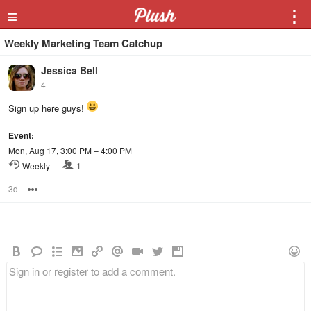
≡
⋮
Weekly Marketing Team Catchup
Jessica Bell
4
Sign up here guys!
Event:
Mon, Aug 17, 3:00 PM – 4:00 PM
Weekly
1
3d
Options