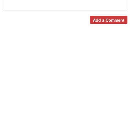
Add a Comment