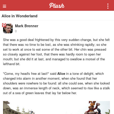
≡
⋮
Alice in Wonderland
Mark Brenner
0
She was a good deal frightened by this very sudden change, but she felt
that there was no time to be lost, as she was shrinking rapidly; so she
set to work at once to eat some of the other bit. Her chin was pressed
so closely against her foot, that there was hardly room to open her
mouth; but she did it at last, and managed to swallow a morsel of the
lefthand bit.
"Come, my head's free at last!" said
Alice
in a tone of delight, which
changed into alarm in another moment, when she found that her
shoulders were nowhere to be found: all she could see, when she looked
down, was an immense length of neck, which seemed to rise like a stalk
out of a sea of green leaves that lay far below her.