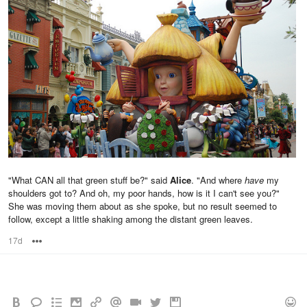
"What CAN all that green stuff be?" said
Alice
. "And where
have
my
shoulders got to? And oh, my poor hands, how is it I can't see you?"
She was moving them about as she spoke, but no result seemed to
follow, except a little shaking among the distant green leaves.
17d
Options