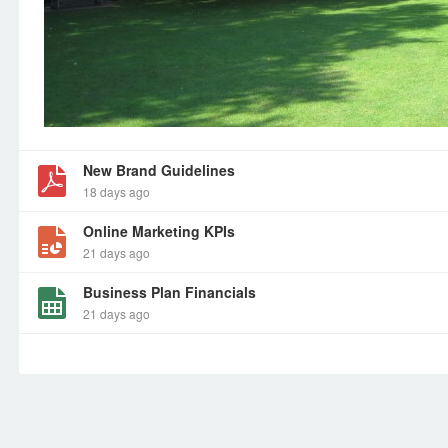
New Brand Guidelines
18 days ago
Online Marketing KPIs
21 days ago
Business Plan Financials
21 days ago