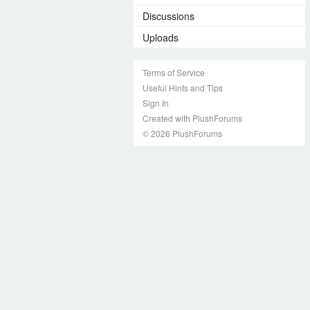
Discussions
Uploads
Terms of Service
Useful Hints and Tips
Sign In
Created with PlushForums
© 2026 PlushForums