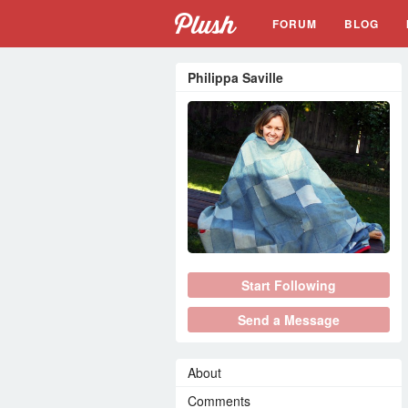
FORUM
BLOG
Philippa Saville
Start Following
Send a Message
About
Comments