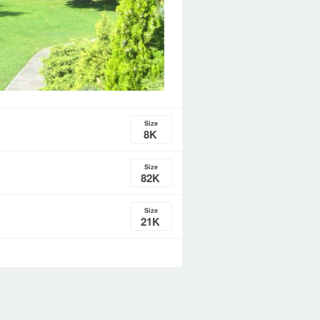
Size
8K
Size
82K
Size
21K