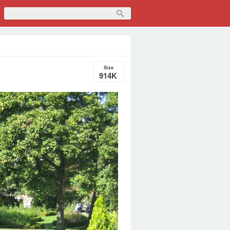
Size
914K