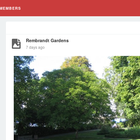
MEMBERS
Rembrandt Gardens
7 days ago