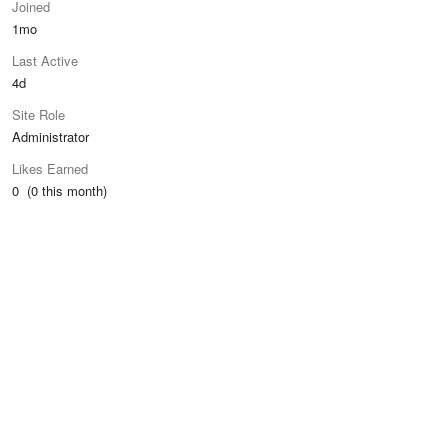
Joined
1mo
Last Active
4d
Site Role
Administrator
Likes Earned
0 (0 this month)