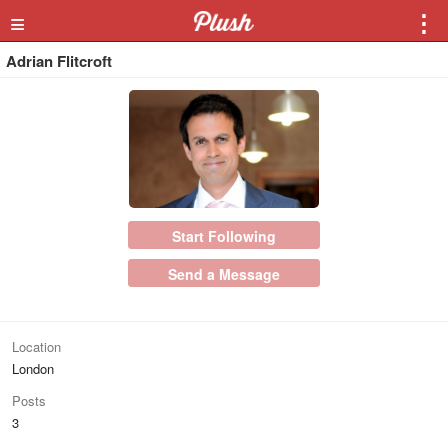
≡
⋮
Adrian Flitcroft
Start Following
Send a Message
Location
London
Posts
3