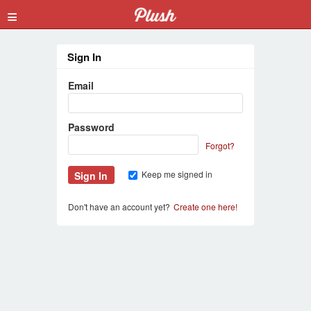
≡
Sign In
Email
Password
Forgot?
Keep me signed in
Don't have an account yet?
Create one here!