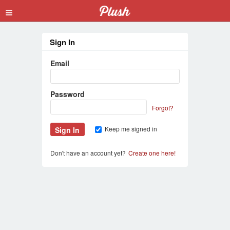
≡
Sign In
Email
Password
Forgot?
Keep me signed in
Don't have an account yet?
Create one here!