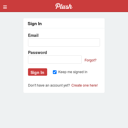
≡
Sign In
Email
Password
Forgot?
Keep me signed in
Don't have an account yet?
Create one here!