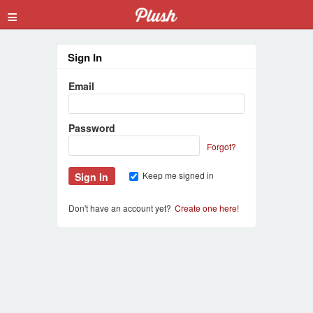
≡
Sign In
Email
Password
Forgot?
Keep me signed in
Don't have an account yet?
Create one here!