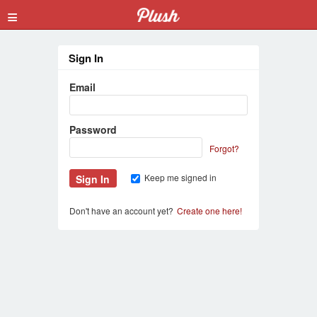
≡
Sign In
Email
Password
Forgot?
Keep me signed in
Don't have an account yet?
Create one here!