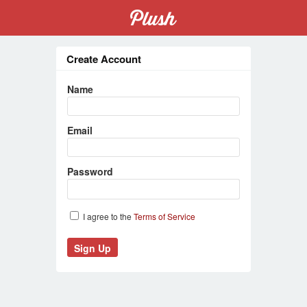
Create Account
Name
Email
Password
I agree to the
Terms of Service