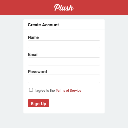
Create Account
Name
Email
Password
I agree to the
Terms of Service