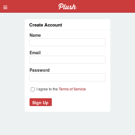
≡
Create Account
Name
Email
Password
I agree to the
Terms of Service