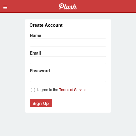
≡
Create Account
Name
Email
Password
I agree to the
Terms of Service