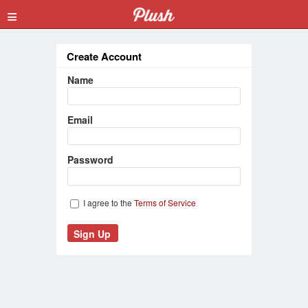
≡
Create Account
Name
Email
Password
I agree to the
Terms of Service